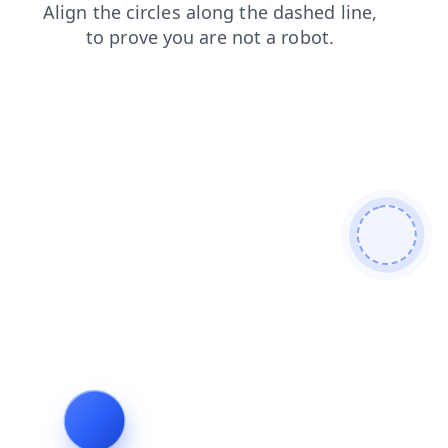
shop
products
contacts
login
news
faq