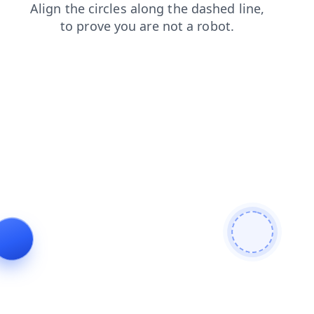
blog
shop
login