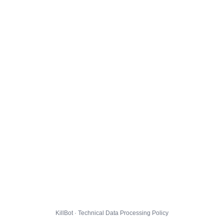
KillBot · Technical Data Processing Policy