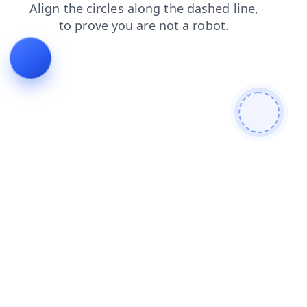
faq
blog
login
contacts
shop