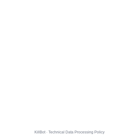
KillBot · Technical Data Processing Policy