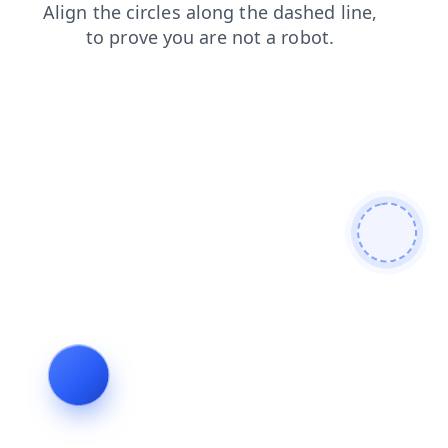
faq
news
blog
search