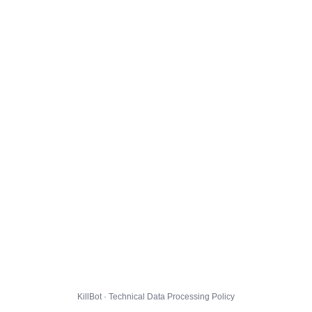
KillBot · Technical Data Processing Policy