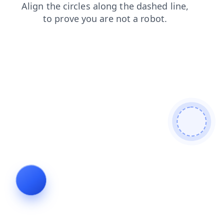
news
login
blog
faq
search
contacts
shop
products