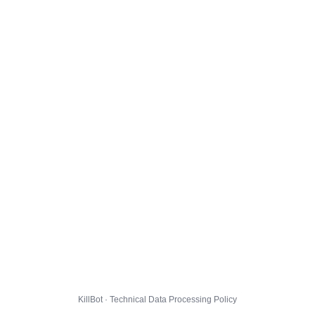
KillBot · Technical Data Processing Policy