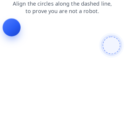
contacts
blog
search