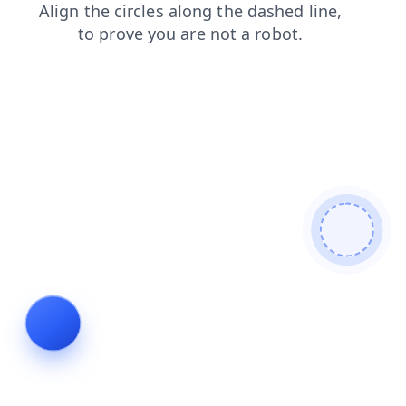
faq
products
news
contacts
login