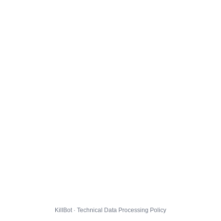
KillBot · Technical Data Processing Policy