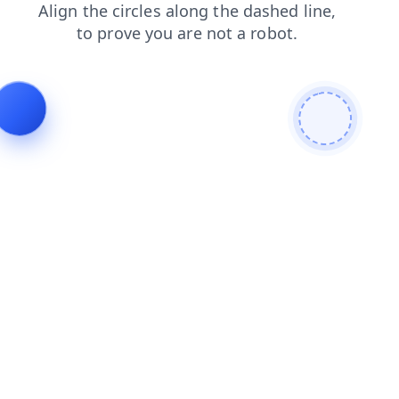
search
products
faq
blog