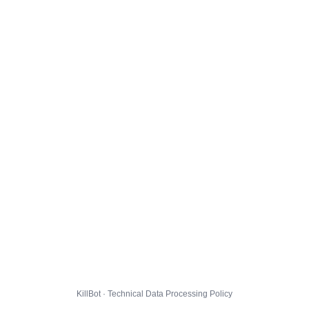
KillBot · Technical Data Processing Policy