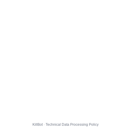
KillBot · Technical Data Processing Policy