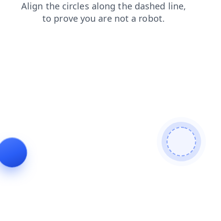
news
search
contacts
blog