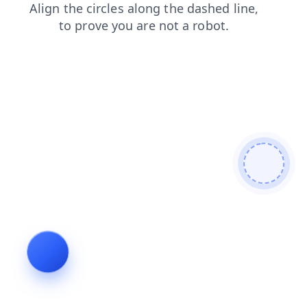
blog
search
login
shop
products