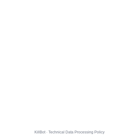
KillBot · Technical Data Processing Policy