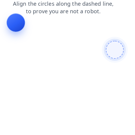
products
faq
blog