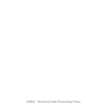
KillBot · Technical Data Processing Policy